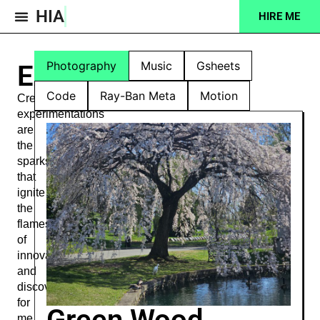
HIA
HIRE ME
Projects Feed
Photography
Music
Gsheets
Experiments
Code
Ray-Ban Meta
Motion
Creative
experimentations
are
the
sparks
that
ignite
the
flames
of
innovation
and
discovery
for
Green Wood
me.