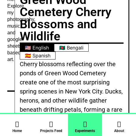
Explore
Cemetery Cherry
my
photography,
Blossoms and
music,
Wildlife
and
google
sheets
🇺🇸 English
🇧🇩 Bengali
based
🇪🇸 Spanish
art.
Cherry blossoms reflecting over the
ponds of Green Wood Cemetery
create one of the most surprising
spring scenes in New York City. Ducks,
herons, and other wildlife gather
beneath drifting petals, forming a rare
moment where urban nature feels
calm and untouched. It is a quiet
Home
Projects Feed
Experiments
About