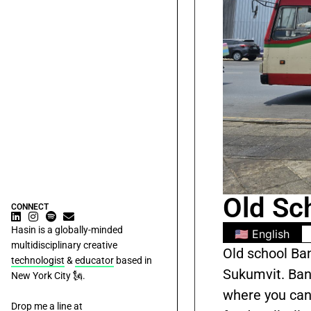
Old Sc
CONNECT
Hasin is a globally-minded
🇺🇸 English
multidisciplinary creative
Old school Ba
technologist
&
educator
based in
Sukumvit. Bang
New York City 🗽.
where you can
Drop me a line at