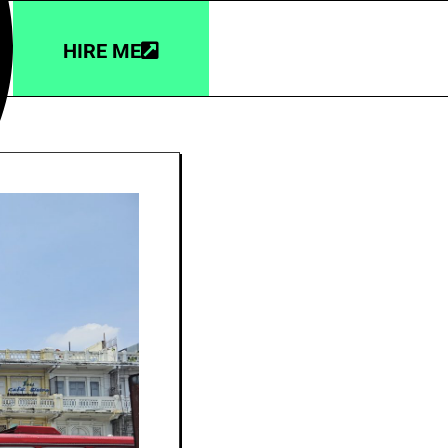
HIRE ME