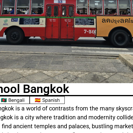
hool Bangkok
🇧🇩 Bengali
🇪🇸 Spanish
ngkok is a world of contrasts from the many skyscr
kok is a city where tradition and modernity collide.
 find ancient temples and palaces, bustling market