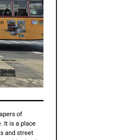
apers of
 It is a place
s and street