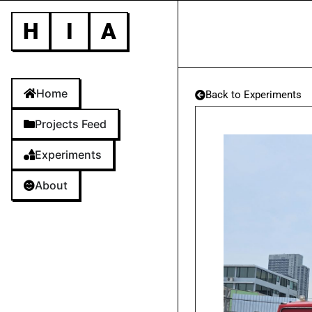
H
I
A
Home
Back to Experiments
Projects Feed
Experiments
About