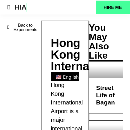
HIA
HIRE ME
Projects Feed
You
Back to
Experiments
May
Hong
Also
Kong
Like
International
🇺🇸 English
🇧🇩 Bengali
🇪🇸
Hong
Street
Kong
Life of
Bagan
International
Airport is a
major
international