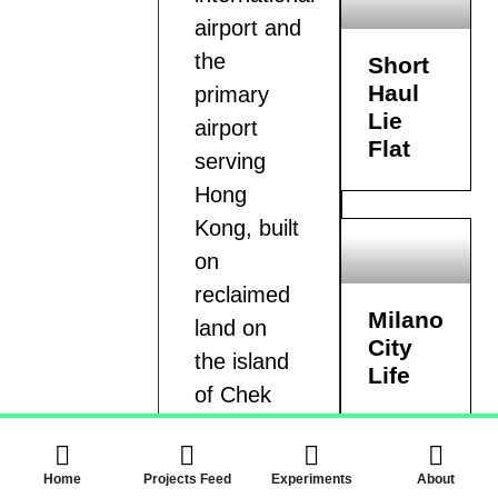
airport and
the
Short
Haul
primary
Lie
airport
Flat
serving
Hong
Kong, built
on
reclaimed
Milano
land on
City
the island
Life
of Chek
Lap Ko.
The airport
Home
Projects Feed
Experiments
About
has two