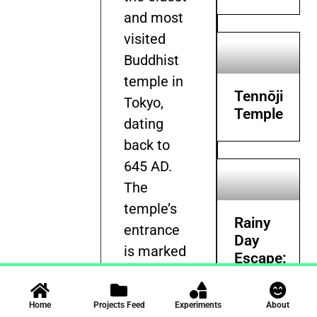
and most
visited
Buddhist
temple in
Tennōji
Tokyo,
Temple
dating
back to
645 AD.
The
temple’s
Rainy
entrance
Day
is marked
Escape:
by the
Films,
Masterpiece
iconic
Home
Projects Feed
Experiments
About
and
Kaminarimon