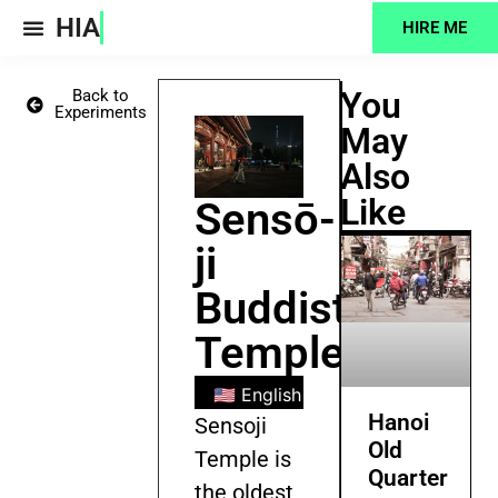
HIA
HIRE ME
Projects Feed
You
Back to
Experiments
May
Also
Like
Sensō-
ji
Buddist
Temple
🇺🇸 English
🇧🇩 Bengali
🇪🇸
Hanoi
Sensoji
Old
Temple is
Quarter
the oldest