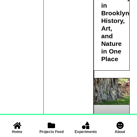
in
Brooklyn:
History,
Art,
and
Nature
in One
Place
Buddha
Home
Projects Feed
Experiments
About