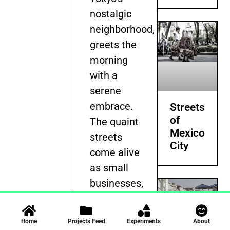
nostalgic
neighborhood,
greets the
morning
with a
serene
embrace.
Streets
of
The quaint
Mexico
streets
City
come alive
as small
businesses,
the
backbone
Home
Projects Feed
Experiments
About
of