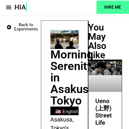
HIA
HIRE ME
Projects Feed
You
Back to
Experiments
May
Also
Morning
Like
Serenity
in
Asakusa,
Tokyo
Ueno
(上野)
🇺🇸 English
🇧🇩 Bengali
🇪🇸
Street
Asakusa,
Life
Tokyo’s